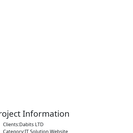
roject Information
Clients:
Dabits LTD
Category:
IT Solution Website