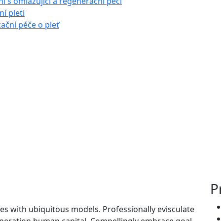
í s omlazující a regenerační péčí
í pleti
zační péče o pleť
P
es with ubiquitous models. Professionally evisculate
neration human capital. Compellingly embrace goal-