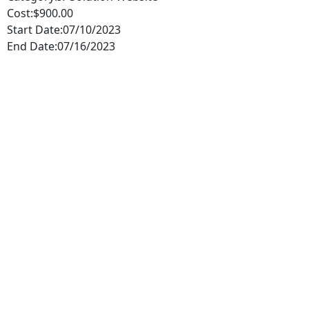
Cost:
$900.00
Start Date:
07/10/2023
End Date:
07/16/2023