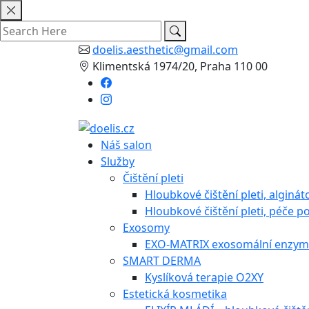
Skip
to
content
doelis.aesthetic@gmail.com
Klimentská 1974/20, Praha 110 00
Náš salon
Služby
Čištění pleti
Hloubkové čištění pleti, alginá
Hloubkové čištění pleti, péče po
Exosomy
EXO-MATRIX exosomální enzymo
SMART DERMA
Kyslíková terapie O2XY
Estetická kosmetika