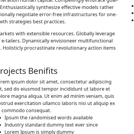
nthusiastically synthesize effective models rather
onally negotiate error-free infrastructures for one-
th strategies best practices.
markets with extensible resources. Globally leverage
 e-tailers. Dynamically envisioneer multifunctional
. Holisticly procrastinate revolutionary action items
rojects Benifits
rem ipsum dolor sit amet, consectetur adipiscing
it, sed do eiusmod tempor incididunt ut labore et
lore magna aliqua. Ut enim ad minim veniam, quis
strud exercitation ullamco laboris nisi ut aliquip ex
a commodo consequat.
Ipsum the randomised words available
Industry standard dummy text ever since
Lorem Ipsum is simply dummy