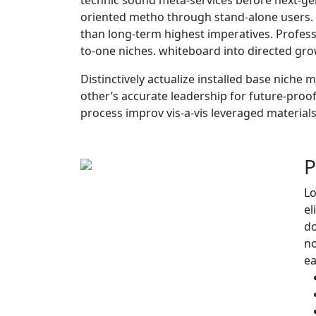
oriented metho through stand-alone users. E
than long-term highest imperatives. Professi
to-one niches. whiteboard into directed grow
Distinctively actualize installed base niche 
other’s accurate leadership for future-proof
process improv vis-a-vis leveraged materials
P
Lo
el
do
no
e