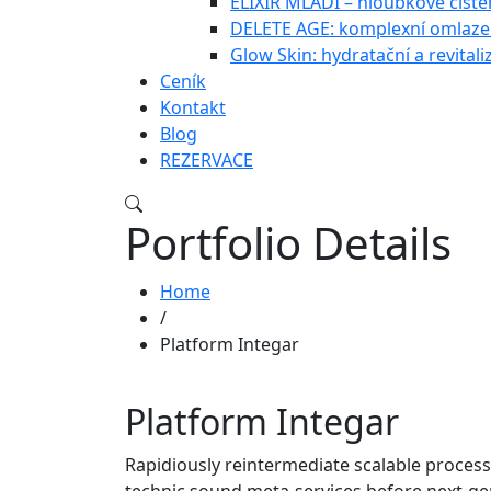
ELIXÍR MLÁDÍ – hloubkové čištěn
DELETE AGE: komplexní omlazen
Glow Skin: hydratační a revitali
Ceník
Kontakt
Blog
REZERVACE
Portfolio Details
Home
/
Platform Integar
Platform Integar
Rapidiously reintermediate scalable process
technic sound meta-services before next-ge