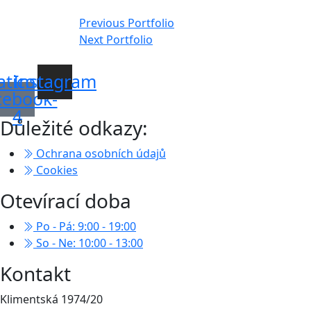
Navigace
Previous Portfolio
Next Portfolio
pro
příspěvek
aticon-
Instagram
cebook-
4
Důležité odkazy:
Ochrana osobních údajů
Cookies
Otevírací doba
Po - Pá: 9:00 - 19:00
So - Ne: 10:00 - 13:00
Kontakt
Klimentská 1974/20