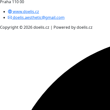
Praha 110 00
www.doelis.cz
doelis.aesthetic@gmail.com
Copyright © 2026 doelis.cz | Powered by doelis.cz