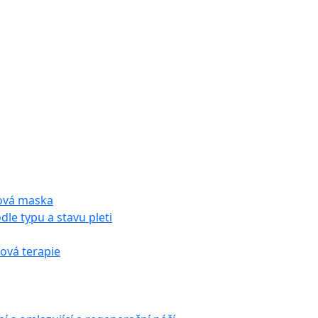
tová maska
dle typu a stavu pleti
vá terapie