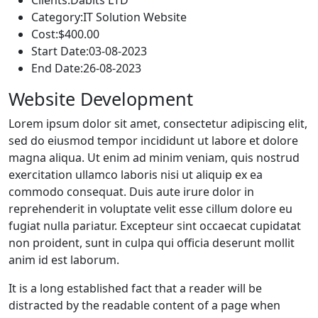
Category:
IT Solution Website
Cost:
$400.00
Start Date:
03-08-2023
End Date:
26-08-2023
Website Development
Lorem ipsum dolor sit amet, consectetur adipiscing elit,
sed do eiusmod tempor incididunt ut labore et dolore
magna aliqua. Ut enim ad minim veniam, quis nostrud
exercitation ullamco laboris nisi ut aliquip ex ea
commodo consequat. Duis aute irure dolor in
reprehenderit in voluptate velit esse cillum dolore eu
fugiat nulla pariatur. Excepteur sint occaecat cupidatat
non proident, sunt in culpa qui officia deserunt mollit
anim id est laborum.
It is a long established fact that a reader will be
distracted by the readable content of a page when