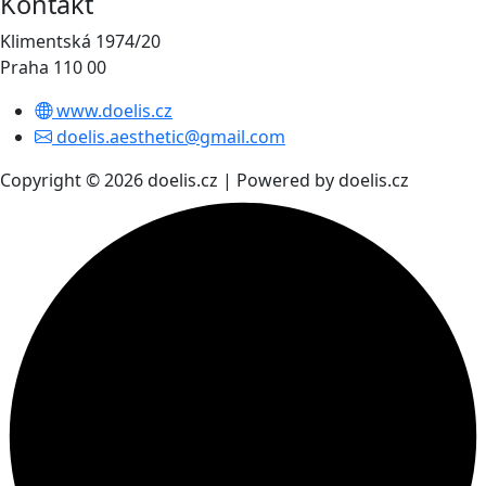
Kontakt
Klimentská 1974/20
Praha 110 00
www.doelis.cz
doelis.aesthetic@gmail.com
Copyright © 2026 doelis.cz | Powered by doelis.cz