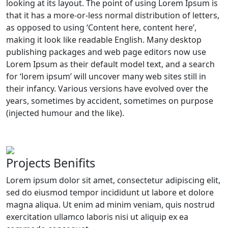
looking at its layout. The point of using Lorem Ipsum is
that it has a more-or-less normal distribution of letters,
as opposed to using ‘Content here, content here’,
making it look like readable English. Many desktop
publishing packages and web page editors now use
Lorem Ipsum as their default model text, and a search
for ‘lorem ipsum’ will uncover many web sites still in
their infancy. Various versions have evolved over the
years, sometimes by accident, sometimes on purpose
(injected humour and the like).
Projects Benifits
Lorem ipsum dolor sit amet, consectetur adipiscing elit,
sed do eiusmod tempor incididunt ut labore et dolore
magna aliqua. Ut enim ad minim veniam, quis nostrud
exercitation ullamco laboris nisi ut aliquip ex ea