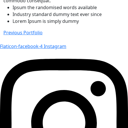
commodo consequat.
Ipsum the randomised words available
Industry standard dummy text ever since
Lorem Ipsum is simply dummy
Navigace
Previous Portfolio
pro
Flaticon-facebook-4
Instagram
příspěvek