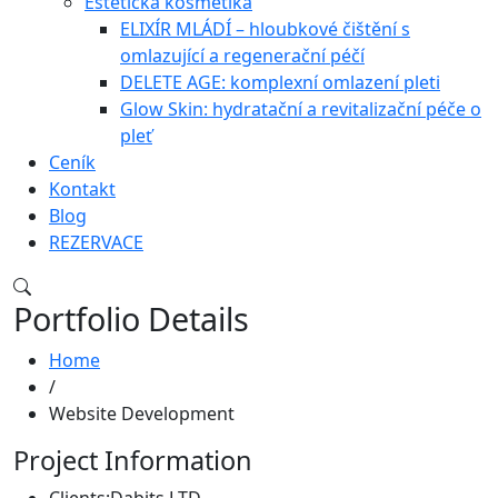
Estetická kosmetika
ELIXÍR MLÁDÍ – hloubkové čištění s
omlazující a regenerační péčí
DELETE AGE: komplexní omlazení pleti
Glow Skin: hydratační a revitalizační péče o
pleť
Ceník
Kontakt
Blog
REZERVACE
Portfolio Details
Home
/
Website Development
Project Information
Clients:
Dabits LTD