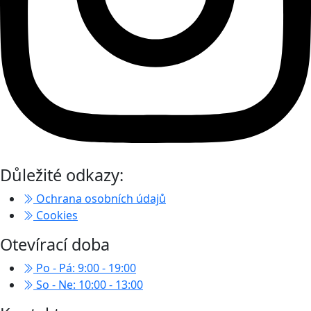
Důležité odkazy:
Ochrana osobních údajů
Cookies
Otevírací doba
Po - Pá: 9:00 - 19:00
So - Ne: 10:00 - 13:00