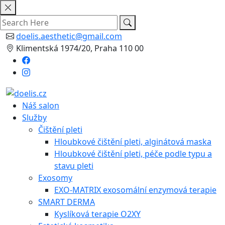
Skip
to
content
doelis.aesthetic@gmail.com
Klimentská 1974/20, Praha 110 00
Náš salon
Služby
Čištění pleti
Hloubkové čištění pleti, alginátová maska
Hloubkové čištění pleti, péče podle typu a
stavu pleti
Exosomy
EXO-MATRIX exosomální enzymová terapie
SMART DERMA
Kyslíková terapie O2XY