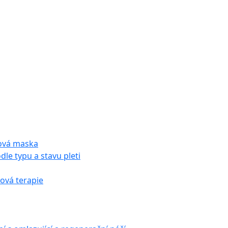
tová maska
dle typu a stavu pleti
vá terapie