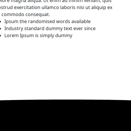
lore magna aliqua. Ut enim ad minim veniam, quis
strud exercitation ullamco laboris nisi ut aliquip ex
a commodo consequat.
Ipsum the randomised words available
Industry standard dummy text ever since
Lorem Ipsum is simply dummy