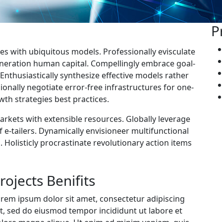
P
es with ubiquitous models. Professionally evisculate
neration human capital. Compellingly embrace goal-
nthusiastically synthesize effective models rather
onally negotiate error-free infrastructures for one-
th strategies best practices.
markets with extensible resources. Globally leverage
 e-tailers. Dynamically envisioneer multifunctional
. Holisticly procrastinate revolutionary action items
rojects Benifits
rem ipsum dolor sit amet, consectetur adipiscing
it, sed do eiusmod tempor incididunt ut labore et