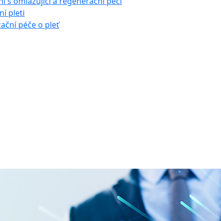
í s omlazující a regenerační péčí
í pleti
zační péče o pleť