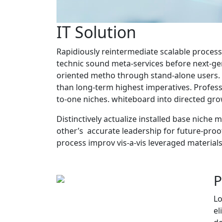
IT Solution
Rapidiously reintermediate scalable process
technic sound meta-services before next-ge
oriented metho through stand-alone users. E
than long-term highest imperatives. Professi
to-one niches. whiteboard into directed grow
Distinctively actualize installed base niche 
other’s accurate leadership for future-proof
process improv vis-a-vis leveraged materials
P
Lo
el