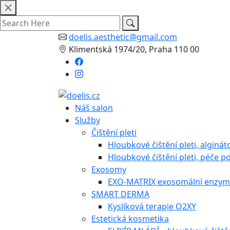
Skip
to
content
doelis.aesthetic@gmail.com
Klimentská 1974/20, Praha 110 00
Náš salon
Služby
Čištění pleti
Hloubkové čištění pleti, alginá
Hloubkové čištění pleti, péče po
Exosomy
EXO-MATRIX exosomální enzymo
SMART DERMA
Kyslíková terapie O2XY
Estetická kosmetika