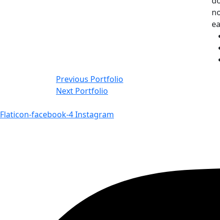
do
no
e
Navigace
Previous Portfolio
Next Portfolio
pro
příspěvek
Flaticon-facebook-4
Instagram