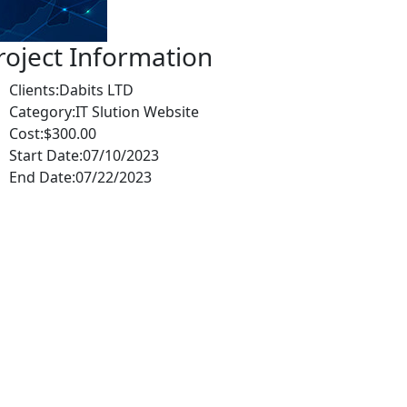
roject Information
Clients:
Dabits LTD
Category:
IT Slution Website
Cost:
$300.00
Start Date:
07/10/2023
End Date:
07/22/2023