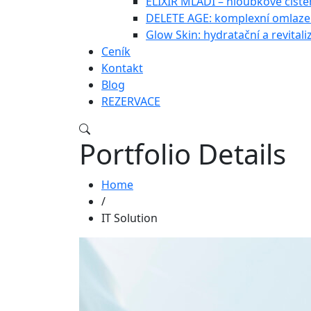
ELIXÍR MLÁDÍ – hloubkové čištěn
DELETE AGE: komplexní omlazen
Glow Skin: hydratační a revitali
Ceník
Kontakt
Blog
REZERVACE
Portfolio Details
Home
/
IT Solution